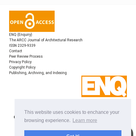
ENQ (Enquiry)
The ARCC Journal of Architectural Research
ISSN 2329-9339
Contact
Peer Review Process
Privacy Policy
Copyright Policy
Publishing, Archiving, and Indexing
Copyright © 2022
Architectural Research Centers
This website uses cookies to enchance your
Consortium
, All rights reserved. This is an open-access
browsing experience.
Learn more
journal distributed under the terms of the Creative
Commons Attribution-NonCommercial-ShareAlike 4.0
International License. Licensed under
a