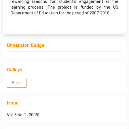
rewarding reasons for student's engagement in the
learning process. The project is funded by the US
Department of Education for the period of 2007-2010.
Dimension Badge
Galleys
PDF
Issue
Vol. 5 No. 2 (2008)