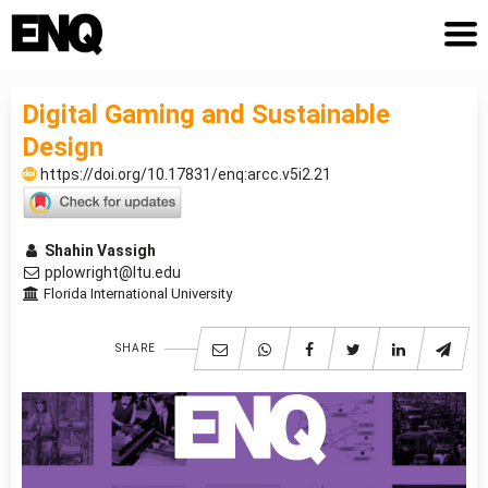
Digital Gaming and Sustainable
Design
https://doi.org/10.17831/enq:arcc.v5i2.21
Shahin Vassigh
pplowright@ltu.edu
Florida International University
SHARE