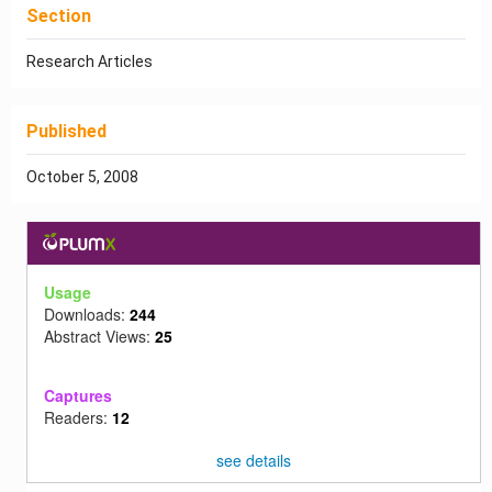
Section
Research Articles
Published
October 5, 2008
Usage
Downloads:
244
Abstract Views:
25
Captures
Readers:
12
see details