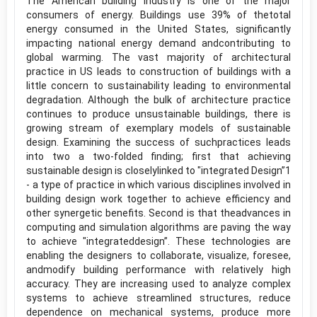
The American building industry is one of the major
consumers of energy. Buildings use 39% of thetotal
energy consumed in the United States, significantly
impacting national energy demand andcontributing to
global warming. The vast majority of architectural
practice in US leads to construction of buildings with a
little concern to sustainability leading to environmental
degradation. Although the bulk of architecture practice
continues to produce unsustainable buildings, there is
growing stream of exemplary models of sustainable
design. Examining the success of suchpractices leads
into two a two-folded finding; first that achieving
sustainable design is closelylinked to "integrated Design”1
- a type of practice in which various disciplines involved in
building design work together to achieve efficiency and
other synergetic benefits. Second is that theadvances in
computing and simulation algorithms are paving the way
to achieve "integrateddesign”. These technologies are
enabling the designers to collaborate, visualize, foresee,
andmodify building performance with relatively high
accuracy. They are increasing used to analyze complex
systems to achieve streamlined structures, reduce
dependence on mechanical systems, produce more