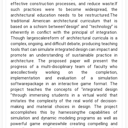
effective construction processes, and reduce waste.If
such practices were to become widespread, the
architectural education needs to be restructured.The
traditional American architectural curriculum that is
based on a schism between"design” and "technology” is
inherently in conflict with the principal of integration.
Though largescalereform of architectural curricula is a
complex, ongoing, and difficult debate; producing teaching
tools that can simulate integrated design can impact and
promote an understanding of sustainable practice in
architecture. The proposed paper will present the
progress of a multi-disciplinary team of faculty who
arecollectively working on the completion,
implementation and evaluation of a simulation
softwarepackage in an interactive game format. The
project teaches the concepts of "integrated design
”through immersing students in a virtual world that
imitates the complexity of the real world of decision-
making and material choices in design. The project
accomplishes this by harnessingthe capabilities of
simulation and dynamic modeling programs as well as
powerful game engineswhile creating compelling and