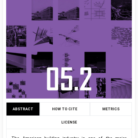
ABSTRACT
HOW TO CITE
METRICS
LICENSE