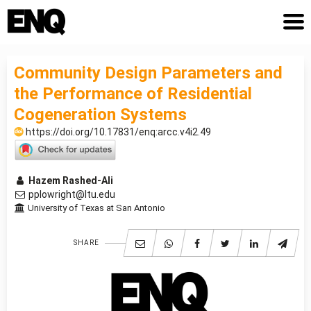
Community Design Parameters and
the Performance of Residential
Cogeneration Systems
https://doi.org/10.17831/enq:arcc.v4i2.49
Hazem Rashed-Ali
pplowright@ltu.edu
University of Texas at San Antonio
SHARE