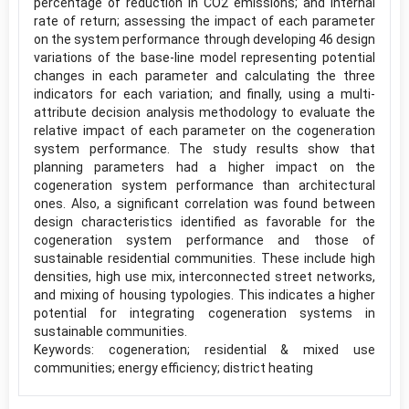
percentage of reduction in CO2 emissions; and internal
rate of return; assessing the impact of each parameter
on the system performance through developing 46 design
variations of the base-line model representing potential
changes in each parameter and calculating the three
indicators for each variation; and finally, using a multi-
attribute decision analysis methodology to evaluate the
relative impact of each parameter on the cogeneration
system performance. The study results show that
planning parameters had a higher impact on the
cogeneration system performance than architectural
ones. Also, a significant correlation was found between
design characteristics identified as favorable for the
cogeneration system performance and those of
sustainable residential communities. These include high
densities, high use mix, interconnected street networks,
and mixing of housing typologies. This indicates a higher
potential for integrating cogeneration systems in
sustainable communities.
Keywords: cogeneration; residential & mixed use
communities; energy efficiency; district heating