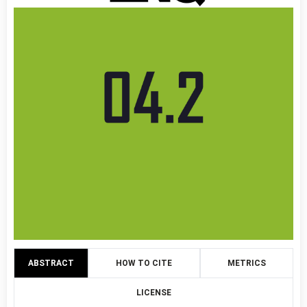
ABSTRACT
HOW TO CITE
METRICS
LICENSE