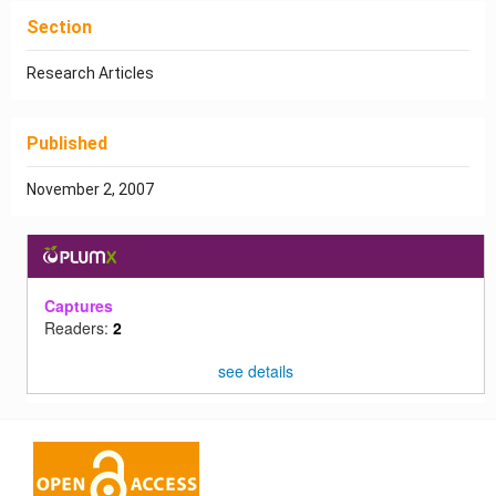
Section
Research Articles
Published
November 2, 2007
Captures
Readers:
2
see details