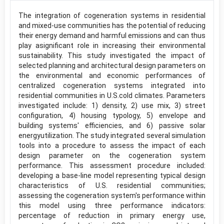
The integration of cogeneration systems in residential
and mixed-use communities has the potential of reducing
their energy demand and harmful emissions and can thus
play asignificant role in increasing their environmental
sustainability. This study investigated the impact of
selected planning and architectural design parameters on
the environmental and economic performances of
centralized cogeneration systems integrated into
residential communities in U.S.cold climates. Parameters
investigated include: 1) density, 2) use mix, 3) street
configuration, 4) housing typology, 5) envelope and
building systems' efficiencies, and 6) passive solar
energyutilization. The study integrated several simulation
tools into a procedure to assess the impact of each
design parameter on the cogeneration system
performance. This assessment procedure included:
developing a base-line model representing typical design
characteristics of U.S. residential communities;
assessing the cogeneration system's performance within
this model using three performance indicators:
percentage of reduction in primary energy use,