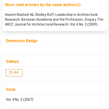
Most read articles by the same author(s)
Hazem Rashed-Ali, Shelley Roff,
Leadership in Architectural
Research: Between Academia and the Profession
,
Enquiry The
ARCC Journal for Architectural Research: Vol. 6 No. 2 (2009)
Dimension Badge
Galleys
PDF
Issue
Vol. 4 No. 2 (2007)